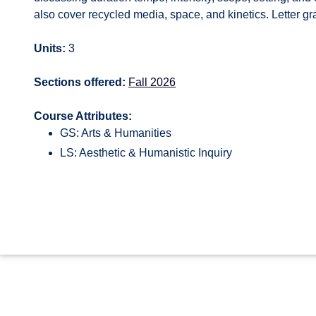
also cover recycled media, space, and kinetics. Letter gr
Units:
3
Sections offered:
Fall 2026
Course Attributes:
GS: Arts & Humanities
LS: Aesthetic & Humanistic Inquiry