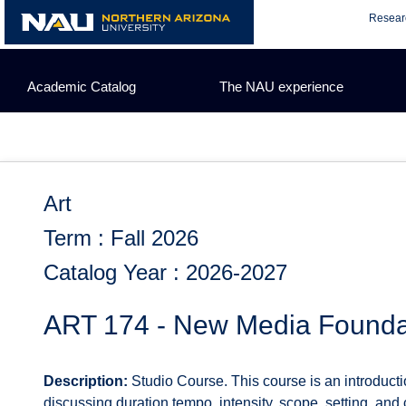
Skip
Resear
to
content
Academic Catalog
The NAU experience
Art
Term : Fall 2026
Catalog Year : 2026-2027
ART 174 - New Media Founda
Description:
Studio Course. This course is an introducti
discussing duration tempo, intensity, scope, setting, and