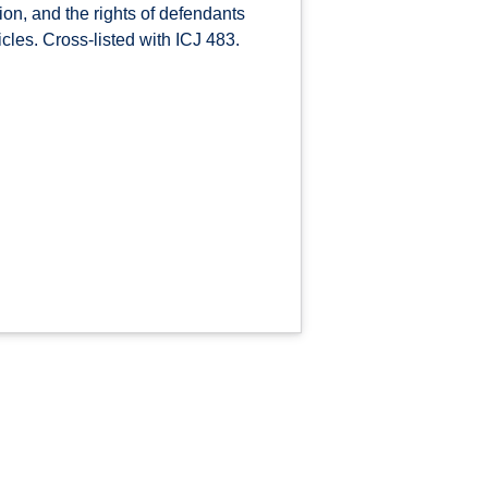
ion, and the rights of defendants
icles. Cross-listed with ICJ 483.