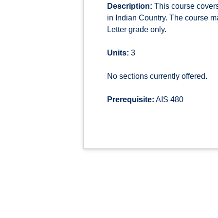
Description:
This course covers 
in Indian Country. The course mat
Letter grade only.
Units:
3
No sections currently offered.
Prerequisite:
AIS 480