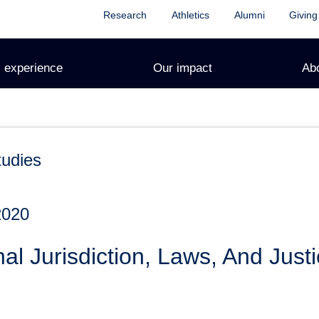
Research
Athletics
Alumni
Giving
 experience
Our impact
Ab
tudies
2020
al Jurisdiction, Laws, And Justi