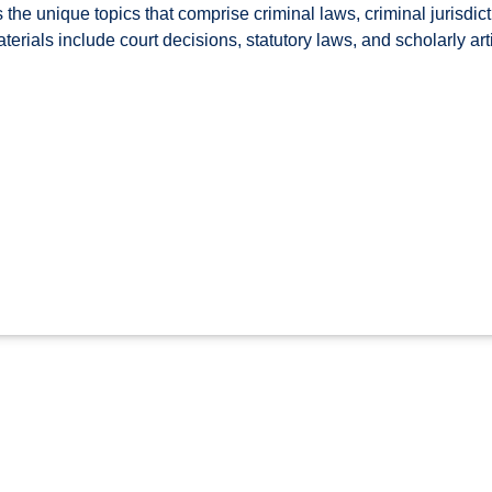
the unique topics that comprise criminal laws, criminal jurisdict
erials include court decisions, statutory laws, and scholarly art