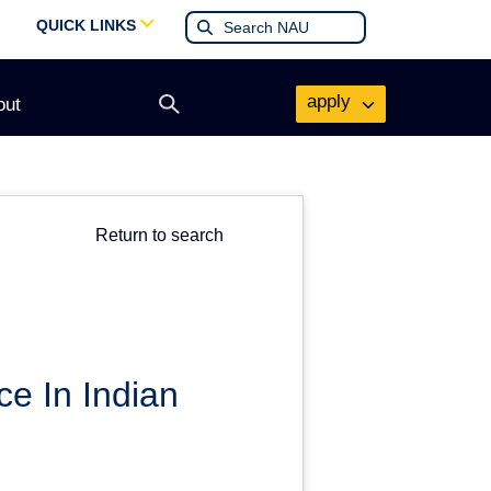
QUICK LINKS
apply
out
Open
search
form
Return to search
ce In Indian