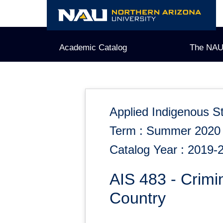
Skip
to
content
Academic Catalog
The NAU
Applied Indigenous S
Term : Summer 2020
Catalog Year : 2019-
AIS 483 - Crimin
Country