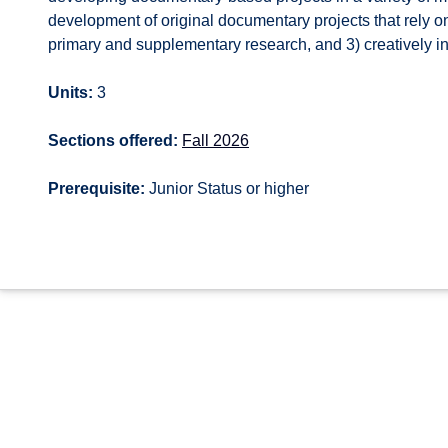
development of original documentary projects that rely on
primary and supplementary research, and 3) creatively in
Units:
3
Sections offered:
Fall 2026
Prerequisite:
Junior Status or higher