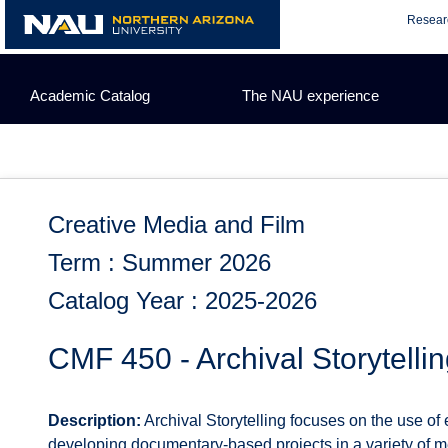
Skip
Resear
to
content
Academic Catalog
The NAU experience
Creative Media and Film
Term : Summer 2026
Catalog Year : 2025-2026
CMF 450 - Archival Storytelli
Description:
Archival Storytelling focuses on the use of 
developing documentary-based projects in a variety of med