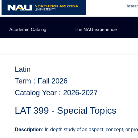
Skip
Resear
to
content
Academic Catalog
The NAU experience
Latin
Term : Fall 2026
Catalog Year : 2026-2027
LAT 399 - Special Topics
Description:
In-depth study of an aspect, concept, or pro