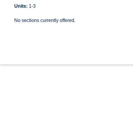
Units:
1-3
No sections currently offered.