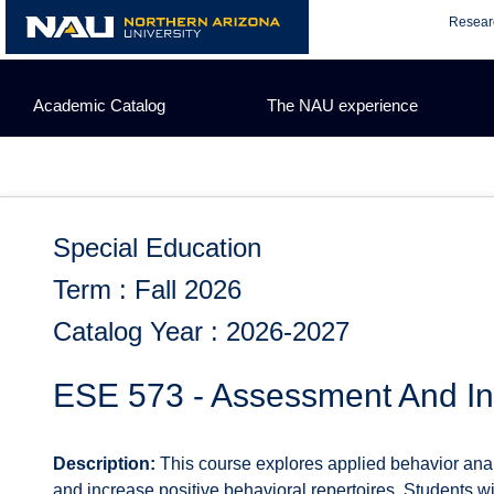
Skip
Resear
to
content
Academic Catalog
The NAU experience
Special Education
Term : Fall 2026
Catalog Year : 2026-2027
ESE 573 - Assessment And Int
Description:
This course explores applied behavior anal
and increase positive behavioral repertoires. Students w