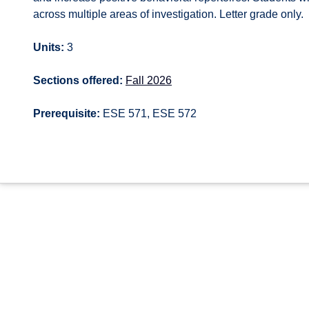
across multiple areas of investigation. Letter grade only.
Units:
3
Sections offered:
Fall 2026
Prerequisite:
ESE 571, ESE 572