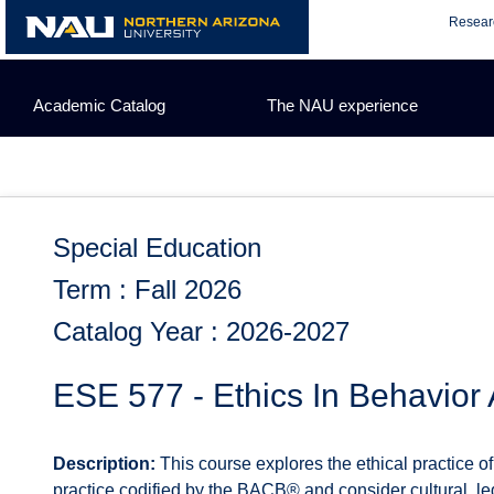
Skip
Resear
to
content
Academic Catalog
The NAU experience
Special Education
Term : Fall 2026
Catalog Year : 2026-2027
ESE 577 - Ethics In Behavior 
Description:
This course explores the ethical practice o
practice codified by the BACB® and consider cultural, leg