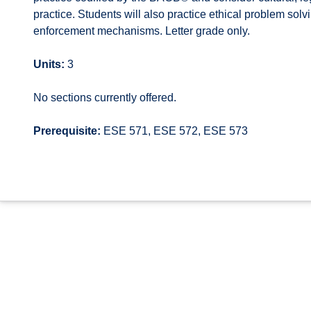
practice. Students will also practice ethical problem sol
enforcement mechanisms. Letter grade only.
Units:
3
No sections currently offered.
Prerequisite:
ESE 571, ESE 572, ESE 573