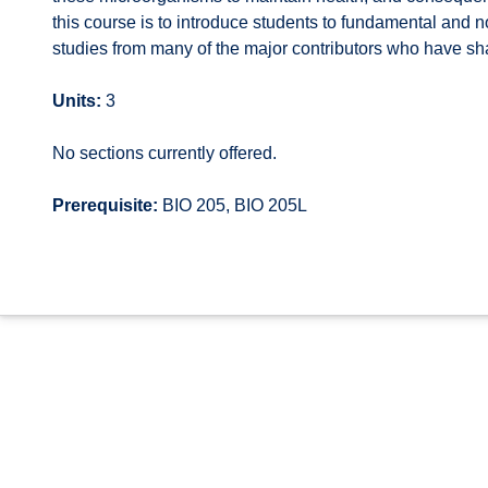
this course is to introduce students to fundamental and 
studies from many of the major contributors who have sh
Units:
3
No sections currently offered.
Prerequisite:
BIO 205, BIO 205L