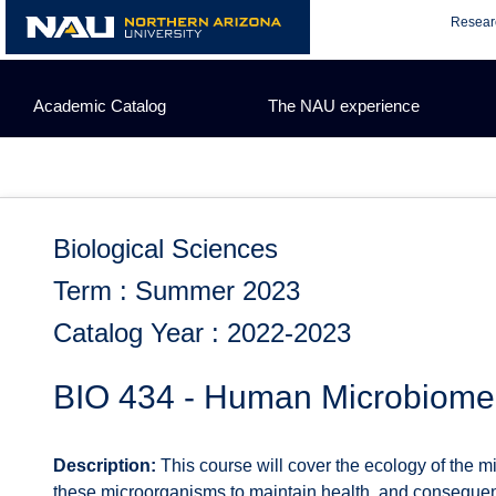
Skip
Resear
to
content
Academic Catalog
The NAU experience
Biological Sciences
Term : Summer 2023
Catalog Year : 2022-2023
BIO 434 - Human Microbiome
Description:
This course will cover the ecology of the 
these microorganisms to maintain health, and consequen