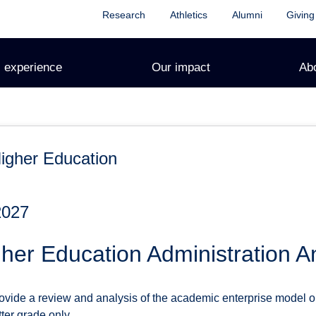
Research
Athletics
Alumni
Giving
 experience
Our impact
Ab
igher Education
2027
er Education Administration A
rovide a review and analysis of the academic enterprise model o
tter grade only.