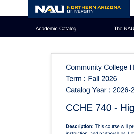
Skip
to
content
Academic Catalog
The NAU
Community College H
Term : Fall 2026
Catalog Year : 2026-
CCHE 740 - High
Description:
This course will p
instruction, and partnerships. Le