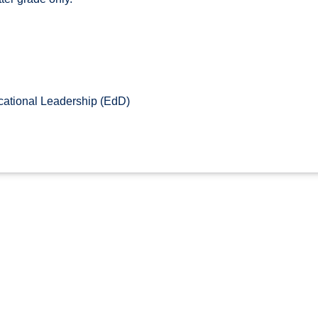
ational Leadership (EdD)