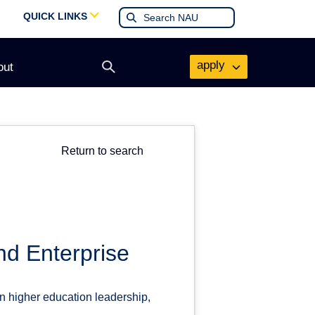
QUICK LINKS
apply
out
Open
search
form
Return to search
nd Enterprise
n higher education leadership,