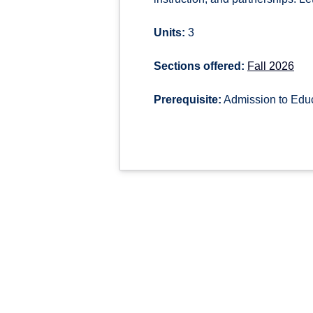
Units:
3
Sections offered:
Fall 2026
Prerequisite:
Admission to Educ