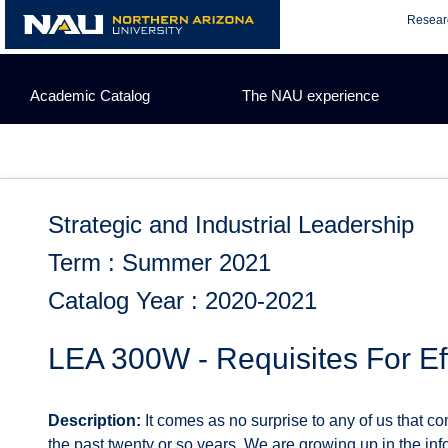
Skip
Resear
to
content
Academic Catalog
The NAU experience
Strategic and Industrial Leadership
Term : Summer 2021
Catalog Year : 2020-2021
LEA 300W - Requisites For E
Description:
It comes as no surprise to any of us that 
the past twenty or so years. We are growing up in the in