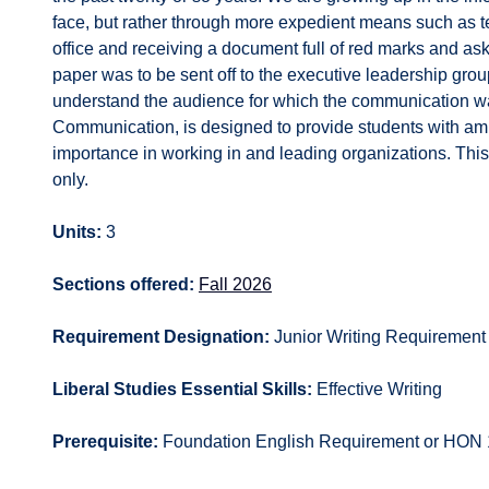
face, but rather through more expedient means such as t
office and receiving a document full of red marks and ask
paper was to be sent off to the executive leadership group
understand the audience for which the communication was
Communication, is designed to provide students with ample
importance in working in and leading organizations. This 
only.
Units:
3
Sections offered:
Fall 2026
Requirement Designation:
Junior Writing Requirement
Liberal Studies Essential Skills:
Effective Writing
Prerequisite:
Foundation English Requirement or HON