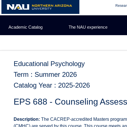
Skip
Resear
to
content
Academic Catalog
The NAU experience
Educational Psychology
Term : Summer 2026
Catalog Year : 2025-2026
EPS 688 - Counseling Asses
Description:
The CACREP-accredited Masters programs 
(CMHC) are served by this course. This course meets 