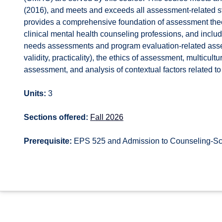
(2016), and meets and exceeds all assessment-related s
provides a comprehensive foundation of assessment theo
clinical mental health counseling professions, and inclu
needs assessments and program evaluation-related assess
validity, practicality), the ethics of assessment, multicu
assessment, and analysis of contextual factors related to
Units:
3
Sections offered:
Fall 2026
Prerequisite:
EPS 525 and Admission to Counseling-Sch