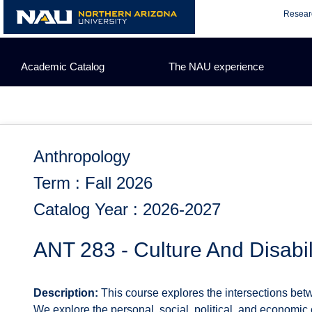
Skip
Resear
to
content
Academic Catalog
The NAU experience
Anthropology
Term : Fall 2026
Catalog Year : 2026-2027
ANT 283 - Culture And Disabil
Description:
This course explores the intersections betwe
We explore the personal, social, political, and economic 