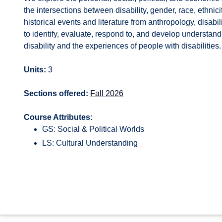
the intersections between disability, gender, race, ethnic
historical events and literature from anthropology, disabil
to identify, evaluate, respond to, and develop understandin
disability and the experiences of people with disabilities
Units:
3
Sections offered:
Fall 2026
Course Attributes:
GS: Social & Political Worlds
LS: Cultural Understanding