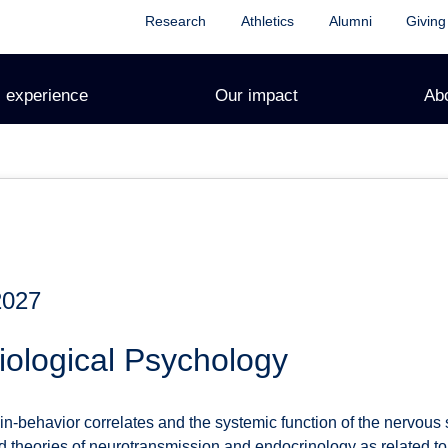
Research
Athletics
Alumni
Giving
 experience
Our impact
Ab
2027
ological Psychology
in-behavior correlates and the systemic function of the nervous
d theories of neurotransmission and endocrinology as related t