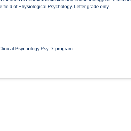
the field of Physiological Psychology. Letter grade only.
Clinical Psychology Psy.D. program