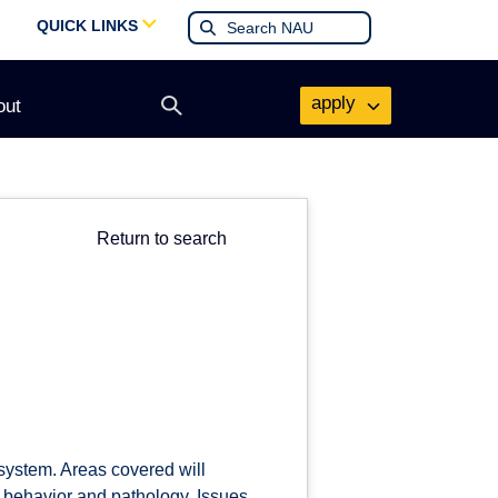
QUICK LINKS
apply
out
Open
search
form
Return to search
 system. Areas covered will
o behavior and pathology. Issues