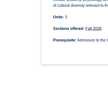
of cultural diversity relevant to 
Units:
3
Sections offered:
Fall 2026
Prerequisite:
Admission to the 