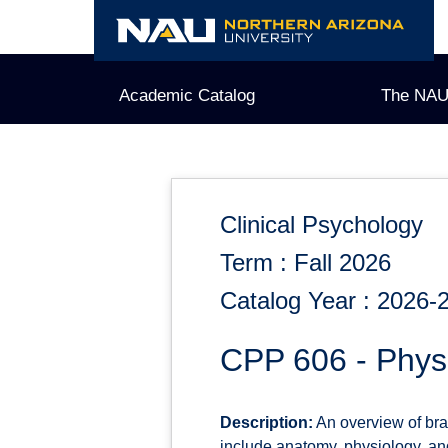
Skip
to
content
Academic Catalog
The NAU
Clinical Psychology
Term : Fall 2026
Catalog Year : 2026-
CPP 606 - Physi
Description:
An overview of bra
include anatomy, physiology, an