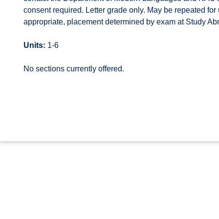
consent required. Letter grade only. May be repeated for up
appropriate, placement determined by exam at Study Abr
Units:
1-6
No sections currently offered.