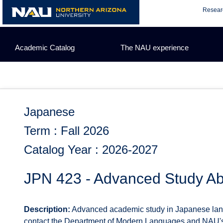
Skip
Resear
to
content
Academic Catalog
The NAU experience
Japanese
Term : Fall 2026
Catalog Year : 2026-2027
JPN 423 - Advanced Study A
Description:
Advanced academic study in Japanese languag
contact the Department of Modern Languages and NAU's O