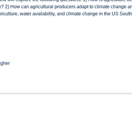
y? 2) How can agricultural producers adapt to climate change and
 agriculture, water availability, and climate change in the US S
igher