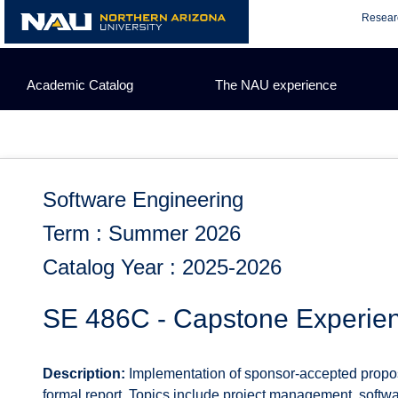
Skip
Resear
to
content
Academic Catalog
The NAU experience
Software Engineering
Term : Summer 2026
Catalog Year : 2025-2026
SE 486C - Capstone Experie
Description:
Implementation of sponsor-accepted proposa
formal report. Topics include project management, softwa