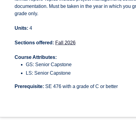
documentation. Must be taken in the year in which you gra
grade only.
Units:
4
Sections offered:
Fall 2026
Course Attributes:
GS: Senior Capstone
LS: Senior Capstone
Prerequisite:
SE 476 with a grade of C or better