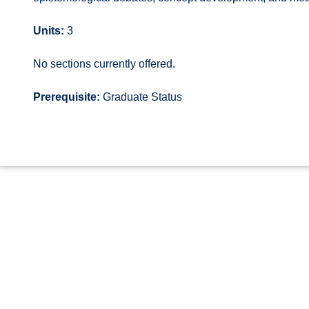
Units:
3
No sections currently offered.
Prerequisite:
Graduate Status