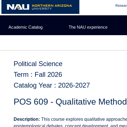
Skip
Resear
to
content
Academic Catalog
The NAU experience
Political Science
Term : Fall 2026
Catalog Year : 2026-2027
POS 609 - Qualitative Metho
Description:
This course explores qualitative approaches 
epistemological debates, concept development, and meas