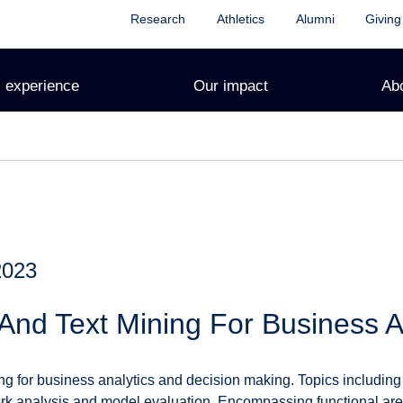
Research
Athletics
Alumni
Giving
 experience
Our impact
Ab
2023
And Text Mining For Business A
g for business analytics and decision making. Topics including 
ork analysis and model evaluation. Encompassing functional are