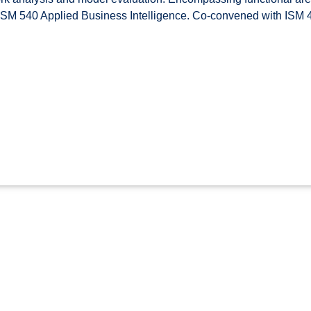
f ISM 540 Applied Business Intelligence. Co-convened with ISM 4