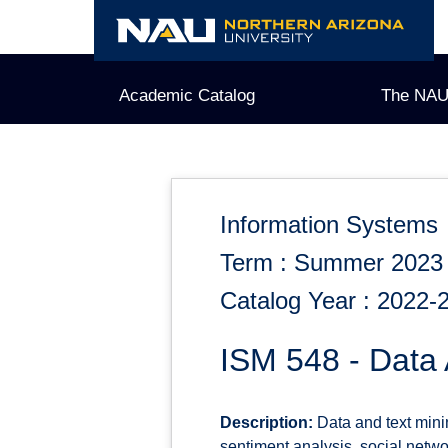
Skip
to
content
Academic Catalog
The NAU
Information Systems
Term : Summer 2023
Catalog Year : 2022-
ISM 548 - Data 
Description:
Data and text minin
sentiment analysis, social netw