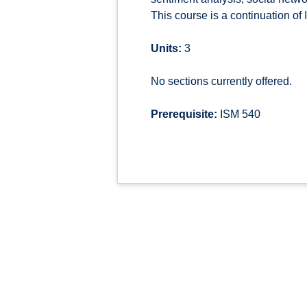
This course is a continuation o
Units:
3
No sections currently offered.
Prerequisite:
ISM 540