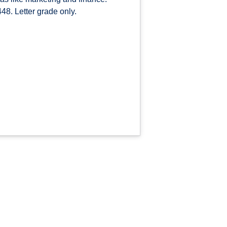
48. Letter grade only.