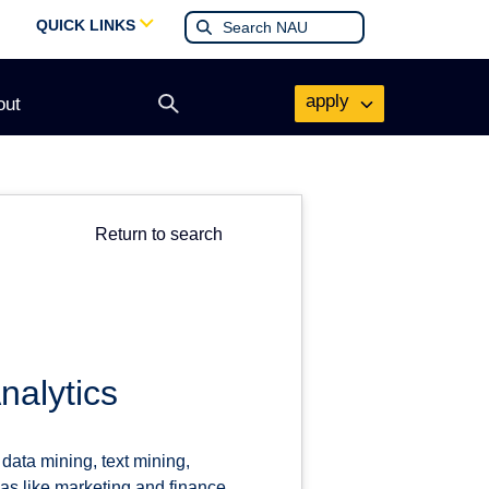
QUICK LINKS
apply
out
Open
search
form
Return to search
nalytics
data mining, text mining,
as like marketing and finance.