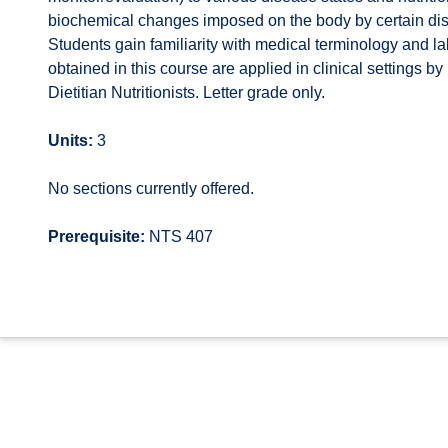
biochemical changes imposed on the body by certain dise
Students gain familiarity with medical terminology and lab
obtained in this course are applied in clinical settings 
Dietitian Nutritionists. Letter grade only.
Units:
3
No sections currently offered.
Prerequisite:
NTS 407