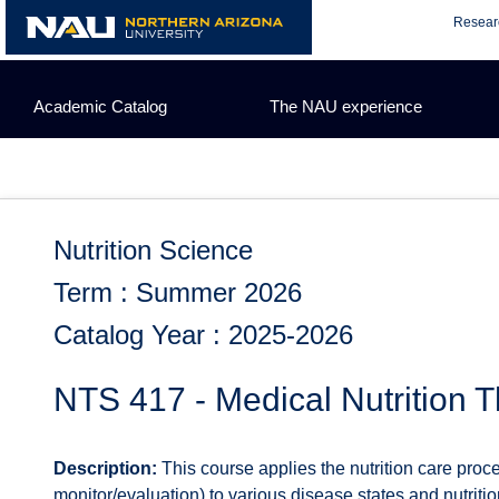
Skip
Resear
to
content
Academic Catalog
The NAU experience
Nutrition Science
Term : Summer 2026
Catalog Year : 2025-2026
NTS 417 - Medical Nutrition T
Description:
This course applies the nutrition care proce
monitor/evaluation) to various disease states and nutriti