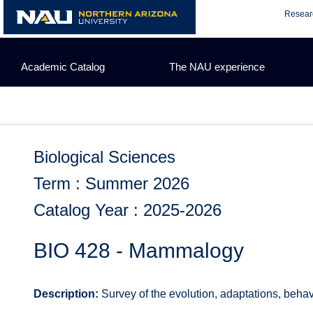
Skip
Resear
to
content
Academic Catalog
The NAU experience
Biological Sciences
Term : Summer 2026
Catalog Year : 2025-2026
BIO 428 - Mammalogy
Description:
Survey of the evolution, adaptations, beha