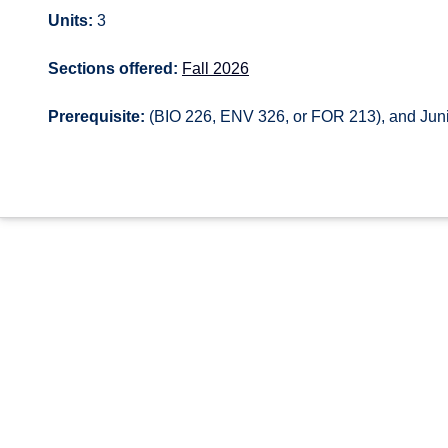
Units:
3
Sections offered:
Fall 2026
Prerequisite:
(BIO 226, ENV 326, or FOR 213), and Junio