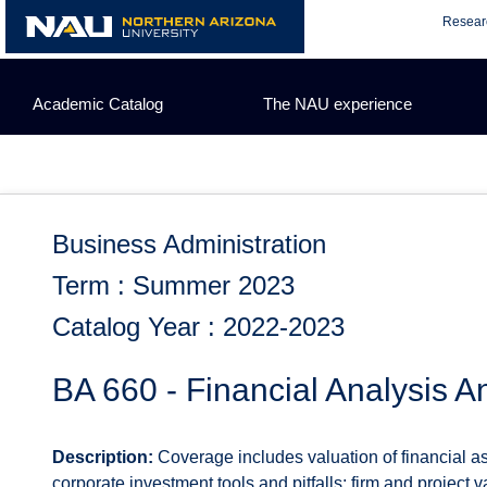
Skip
Resear
to
content
Academic Catalog
The NAU experience
Business Administration
Term : Summer 2023
Catalog Year : 2022-2023
BA 660 - Financial Analysis 
Description:
Coverage includes valuation of financial ass
corporate investment tools and pitfalls; firm and project