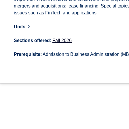
mergers and acquisitions; lease financing. Special top
issues such as FinTech and applications.
Units:
3
Sections offered:
Fall 2026
Prerequisite:
Admission to Business Administration (M