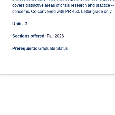
covers distinctive areas of crisis research and practice -
concerns. Co-convened with PR 460. Letter grade only.
Units:
3
Sections offered:
Fall 2026
Prerequisite:
Graduate Status