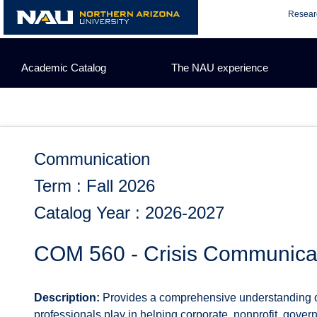
Skip
Resear
to
content
Academic Catalog
The NAU experience
Communication
Term : Fall 2026
Catalog Year : 2026-2027
COM 560 - Crisis Communica
Description:
Provides a comprehensive understanding of 
professionals play in helping corporate, nonprofit, gove