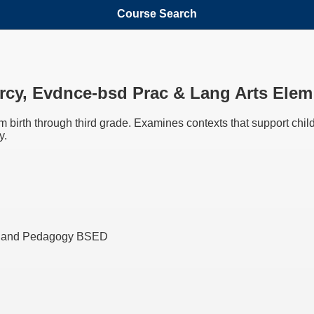
Course Search
Litrcy, Evdnce-bsd Prac & Lang Arts El
 birth through third grade. Examines contexts that support chi
y.
ng and Pedagogy BSED