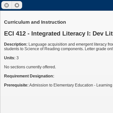
Curriculum and Instruction
ECI 412 - Integrated Literacy I: Dev 
Description:
Language acquisition and emergent literacy from
students to Science of Reading components. Letter grade onl
Units:
3
No sections currently offered.
Requirement Designation:
Prerequisite:
Admission to Elementary Education - Learni