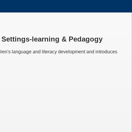
em Settings-learning & Pedagogy
ldren's language and literacy development and introduces