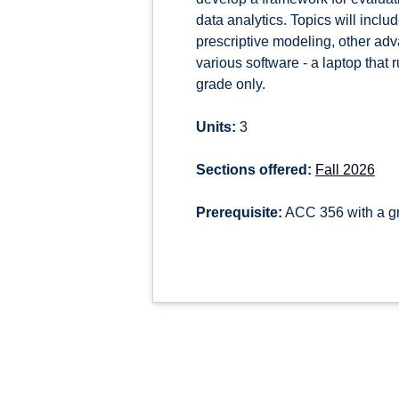
data analytics. Topics will inclu
prescriptive modeling, other adv
various software - a laptop that
grade only.
Units:
3
Sections offered:
Fall 2026
Prerequisite:
ACC 356 with a gr