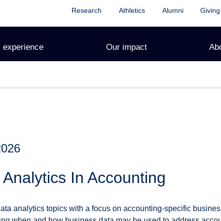
Research
Athletics
Alumni
Giving
 experience
Our impact
Ab
2026
Analytics In Accounting
ta analytics topics with a focus on accounting-specific busines
ting when and how business data may be used to address accoun