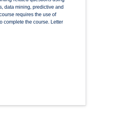
is, data mining, predictive and
course requires the use of
o complete the course. Letter