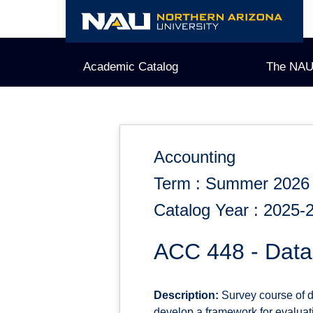
Skip
to
content
Academic Catalog
The NAU
Accounting
Term : Summer 2026
Catalog Year : 2025-
ACC 448 - Data 
Description:
Survey course of da
develop a framework for evalua