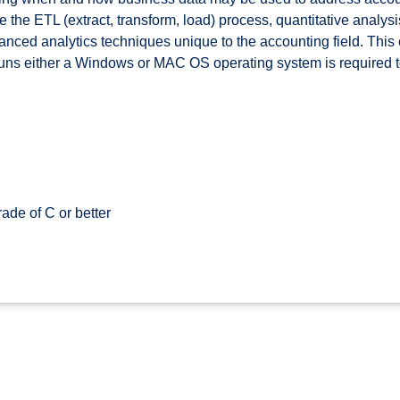
de the ETL (extract, transform, load) process, quantitative analys
anced analytics techniques unique to the accounting field. This 
 runs either a Windows or MAC OS operating system is required t
ade of C or better