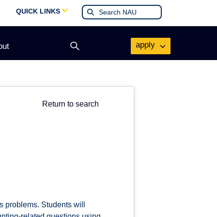
QUICK LINKS
apply
out
Open
search
form
Return to search
s problems. Students will
ting-related questions using