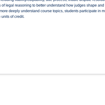
 of legal reasoning to better understand how judges shape and a
 more deeply understand course topics, students participate in mo
units of credit.