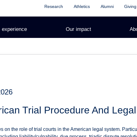
Research
Athletics
Alumni
Giving
 experience
Our impact
Ab
2026
ican Trial Procedure And Lega
on the role of trial courts in the American legal system. Particula
cluding liability/culpability, due process, triadic dispute resolut