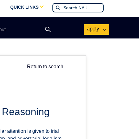
QUICK LINKS
apply
out
Open
search
form
Return to search
l Reasoning
r attention is given to trial
ion, and adversarial legalism.