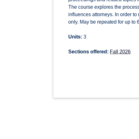
The course explores the process
influences attorneys. In order to
only. May be repeated for up to 6 
Units:
3
Sections offered:
Fall 2026