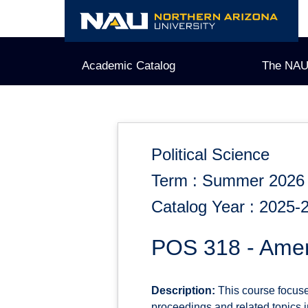
Skip
to
content
Academic Catalog
The NAU
Political Science
Term : Summer 2026
Catalog Year : 2025-
POS 318 - Amer
Description:
This course focuses 
proceedings and related topics in