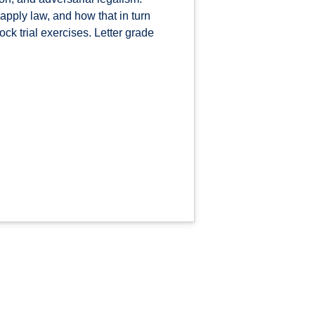
pply law, and how that in turn
ck trial exercises. Letter grade