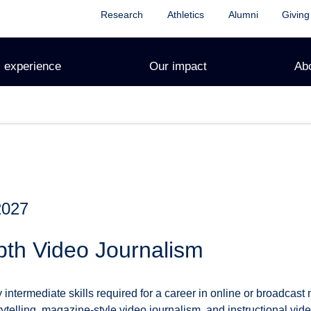
Research
Athletics
Alumni
Giving
 experience
Our impact
Ab
2027
pth Video Journalism
 intermediate skills required for a career in online or broadcas
telling, magazine-style video journalism, and instructional vide