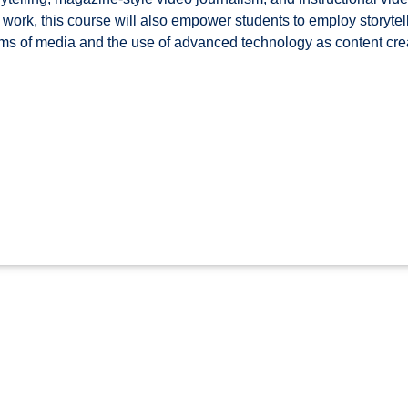
 work, this course will also empower students to employ storytell
ms of media and the use of advanced technology as content creat