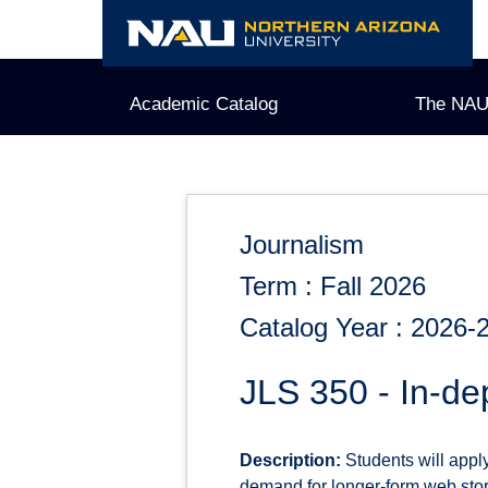
Skip
to
content
Academic Catalog
The NAU
Journalism
Term : Fall 2026
Catalog Year : 2026-
JLS 350 - In-de
Description:
Students will apply
demand for longer-form web story