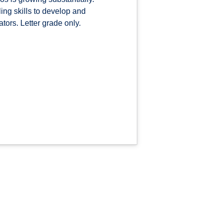
ing skills to develop and
ors. Letter grade only.