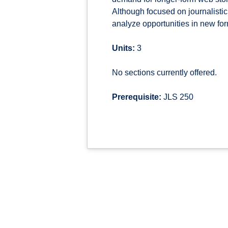
Although focused on journalistic
analyze opportunities in new for
Units:
3
No sections currently offered.
Prerequisite:
JLS 250