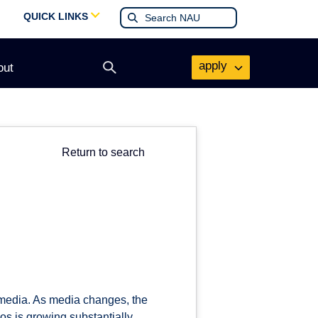
QUICK LINKS
apply
out
Open
search
form
Return to search
t media. As media changes, the
os is growing substantially.