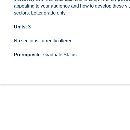
appealing to your audience and how to develop these visu
sectors. Letter grade only.
Units:
3
No sections currently offered.
Prerequisite:
Graduate Status