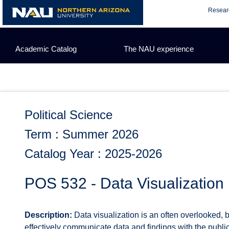
Skip
Resear
to
content
Academic Catalog
The NAU experience
Political Science
Term : Summer 2026
Catalog Year : 2025-2026
POS 532 - Data Visualization
Description:
Data visualization is an often overlooked, bu
effectively communicate data and findings with the public