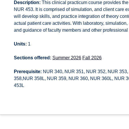
Description:
This clinical practicum course provides the 
NUR 453. It is comprised of simulation, and client care e
will develop skills, and practice integration of theory co
actual patient care activities. With laboratory, simulation
and guidance of faculty members and other professional n
Units:
1
Sections offered:
Summer 2026
Fall 2026
Prerequisite:
NUR 340, NUR 351, NUR 352, NUR 353,
358,NUR 358L, NUR 359, NUR 360, NUR 360L, NUR 36
453L