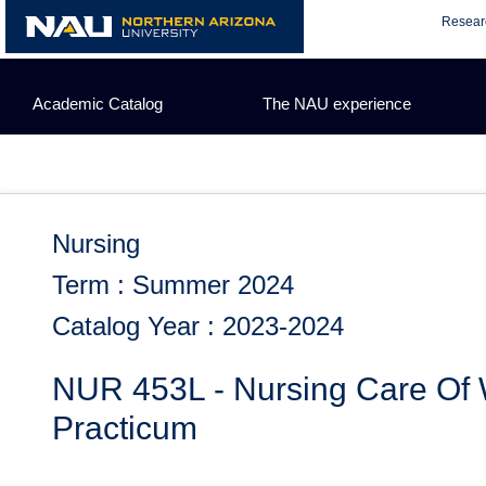
Skip
Resear
to
content
Academic Catalog
The NAU experience
Nursing
Term : Summer 2024
Catalog Year : 2023-2024
NUR 453L - Nursing Care Of 
Practicum