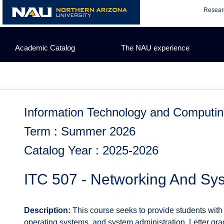
Skip
Resear
to
content
Academic Catalog
The NAU experience
Information Technology and Computi
Term : Summer 2026
Catalog Year : 2025-2026
ITC 507 - Networking And Sys
Description:
This course seeks to provide students with
operating systems, and system administration. Letter gra