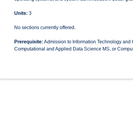
Units:
3
No sections currently offered.
Prerequisite:
Admission to Information Technology an
Computational and Applied Data Science MS, or Compu