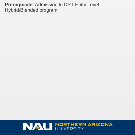
Prerequisite:
Admission to DPT-Entry Level
Hybrid/Blended program