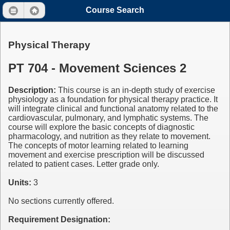
Course Search
Physical Therapy
PT 704 - Movement Sciences 2
Description:
This course is an in-depth study of exercise
physiology as a foundation for physical therapy practice. It
will integrate clinical and functional anatomy related to the
cardiovascular, pulmonary, and lymphatic systems. The
course will explore the basic concepts of diagnostic
pharmacology, and nutrition as they relate to movement.
The concepts of motor learning related to learning
movement and exercise prescription will be discussed
related to patient cases. Letter grade only.
Units:
3
No sections currently offered.
Requirement Designation: