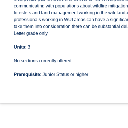
communicating with populations about wildfire mitigati
foresters and land management working in the wildland-
professionals working in WUI areas can have a signific
take them into consideration there can be substantial de
Letter grade only.
Units:
3
No sections currently offered.
Prerequisite:
Junior Status or higher