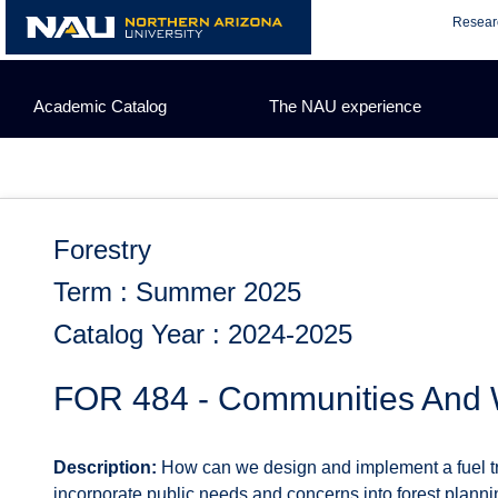
Skip
Resear
to
content
Academic Catalog
The NAU experience
Forestry
Term : Summer 2025
Catalog Year : 2024-2025
FOR 484 - Communities And W
Description:
How can we design and implement a fuel tr
incorporate public needs and concerns into forest planni