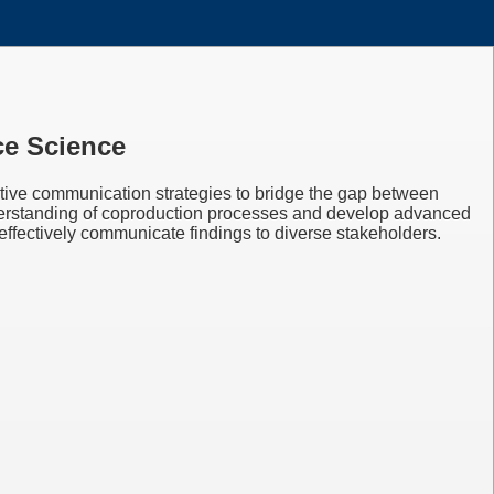
ce Science
ective communication strategies to bridge the gap between
understanding of coproduction processes and develop advanced
 effectively communicate findings to diverse stakeholders.