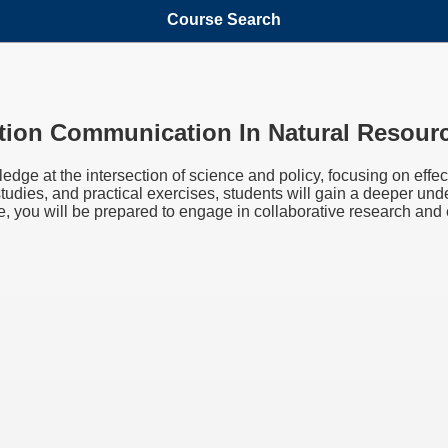
Course Search
tion Communication In Natural Resour
edge at the intersection of science and policy, focusing on eff
studies, and practical exercises, students will gain a deeper 
se, you will be prepared to engage in collaborative research and