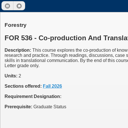
Forestry
FOR 536 - Co-production And Transla
Description:
This course explores the co-production of knowl
research and practice. Through readings, discussions, case 
skills in translational communication. By the end of this cour
Letter grade only.
Units:
2
Sections offered:
Fall 2026
Requirement Designation:
Prerequisite:
Graduate Status