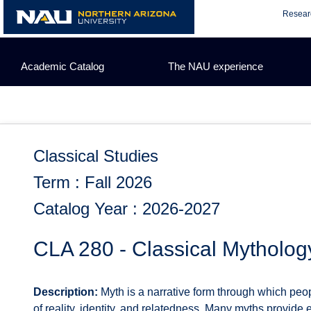
Skip
Resear
to
content
Academic Catalog
The NAU experience
Classical Studies
Term : Fall 2026
Catalog Year : 2026-2027
CLA 280 - Classical Mytholog
Description:
Myth is a narrative form through which peop
of reality, identity, and relatedness. Many myths provide