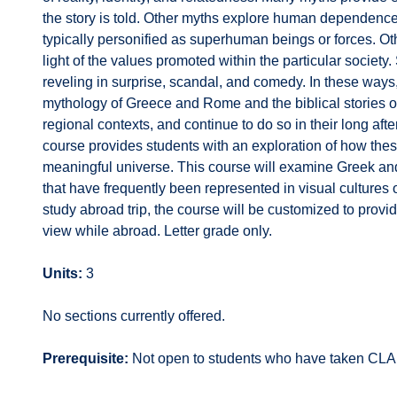
the story is told. Other myths explore human dependence o
typically personified as superhuman beings or forces. O
light of the values promoted within the particular society.
reveling in surprise, scandal, and comedy. In these ways,
mythology of Greece and Rome and the biblical stories of J
regional contexts, and continue to do so in their long aft
course provides students with an exploration of how th
meaningful universe. This course will examine Greek and
that have frequently been represented in visual cultures
study abroad trip, the course will be customized to provid
view while abroad. Letter grade only.
Units:
3
No sections currently offered.
Prerequisite:
Not open to students who have taken CLA