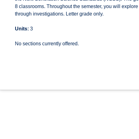
8 classrooms. Throughout the semester, you will explore 
through investigations. Letter grade only.
Units:
3
No sections currently offered.