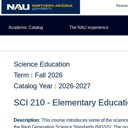
Skip
Resear
to
content
Academic Catalog
The NAU experience
Science Education
Term : Fall 2026
Catalog Year : 2026-2027
SCI 210 - Elementary Educati
Description:
This course introduces some of the science 
the Next Generation Science Standards (NGSS). The goal 