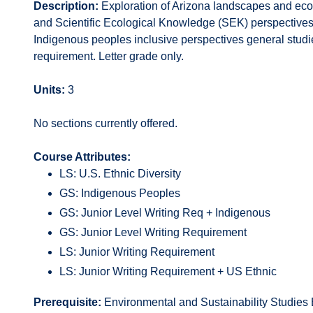
Description:
Exploration of Arizona landscapes and eco
and Scientific Ecological Knowledge (SEK) perspectives. 
Indigenous peoples inclusive perspectives general studies
requirement. Letter grade only.
Units:
3
No sections currently offered.
Course Attributes:
LS: U.S. Ethnic Diversity
GS: Indigenous Peoples
GS: Junior Level Writing Req + Indigenous
GS: Junior Level Writing Requirement
LS: Junior Writing Requirement
LS: Junior Writing Requirement + US Ethnic
Prerequisite:
Environmental and Sustainability Studies 