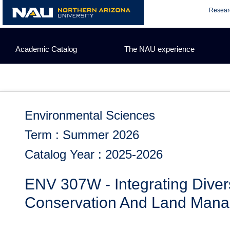
Skip
Resear
to
content
Academic Catalog
The NAU experience
Environmental Sciences
Term : Summer 2026
Catalog Year : 2025-2026
ENV 307W - Integrating Dive
Conservation And Land Man