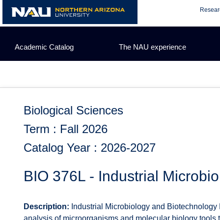
Skip
Resear
to
content
Academic Catalog
The NAU experience
Biological Sciences
Term : Fall 2026
Catalog Year : 2026-2027
BIO 376L - Industrial Microbi
Description:
Industrial Microbiology and Biotechnology 
analysis of microorganisms and molecular biology tools t