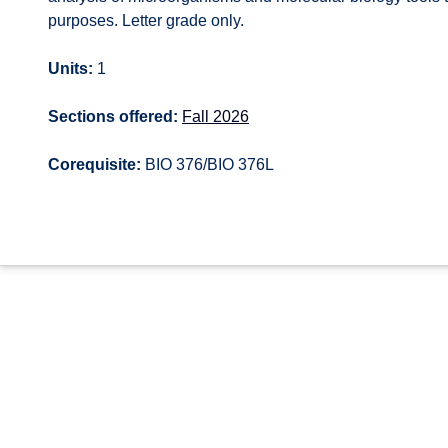
purposes. Letter grade only.
Units:
1
Sections offered:
Fall 2026
Corequisite:
BIO 376/BIO 376L