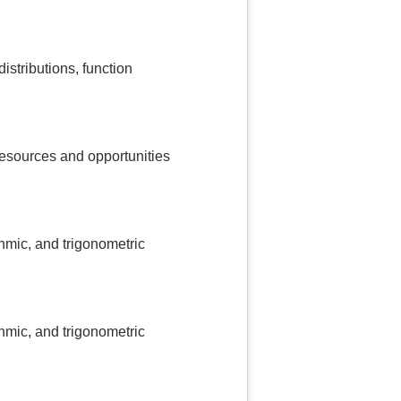
istributions, function
 resources and opportunities
thmic, and trigonometric
thmic, and trigonometric