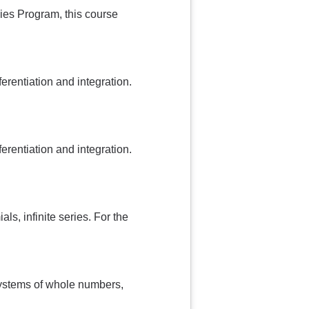
udies Program, this course
ferentiation and integration.
ferentiation and integration.
ls, infinite series. For the
systems of whole numbers,