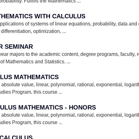
robability. Fulfills the Mathematics
...
ATHEMATICS WITH CALCULUS
lications of systems of linear equations, probability, data and d
differentiation, optimization,
...
AR SEMINAR
 year majors to the academic content, degree programs, faculty,
of Mathematics and Statistics.
...
ULUS MATHEMATICS
 absolute value, linear, polynomial, rational, exponential, logari
tudies Program, this course
...
CULUS MATHEMATICS - HONORS
 absolute value, linear, polynomial, rational, exponential, logari
tudies Program, this course
...
N CALCULUS