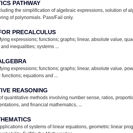
TICS PATHWAY
luding the simplification of algebraic expressions, solution of a
oring of polynomials. Pass/Fail only.
 FOR PRECALCULUS
fying expressions; functions; graphs; linear, absolute value, quad
 and inequalities; systems
...
 ALGEBRA
fying expressions; functions; graphs; linear, absolute value, pow
c functions; equations and
...
TIVE REASONING
 quantitative methods involving number sense, ratios, proportions
sentations, and financial mathematics,
...
ATHEMATICS
plications of systems of linear equations, geometric linear pr