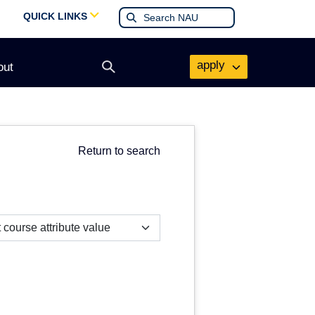
QUICK LINKS
apply
out
Open
search
form
Return to search