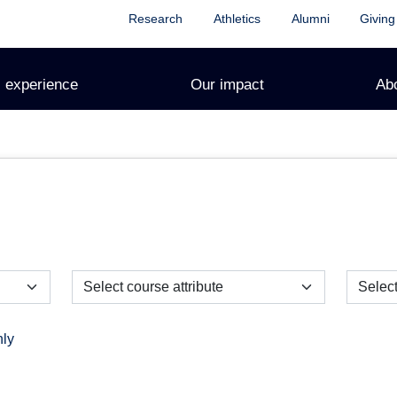
Research
Athletics
Alumni
Giving
 experience
Our impact
Ab
nly