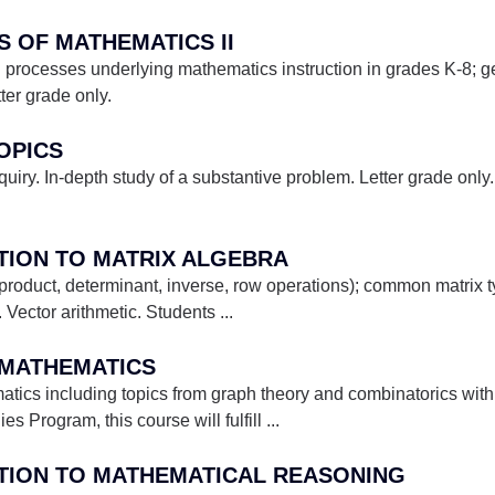
ES OF MATHEMATICS II
d processes underlying mathematics instruction in grades K-8;
tter grade only.
TOPICS
nquiry. In-depth study of a substantive problem. Letter grade only
CTION TO MATRIX ALGEBRA
 product, determinant, inverse, row operations); common matrix t
 Vector arithmetic. Students
...
E MATHEMATICS
atics including topics from graph theory and combinatorics wi
es Program, this course will fulfill
...
CTION TO MATHEMATICAL REASONING