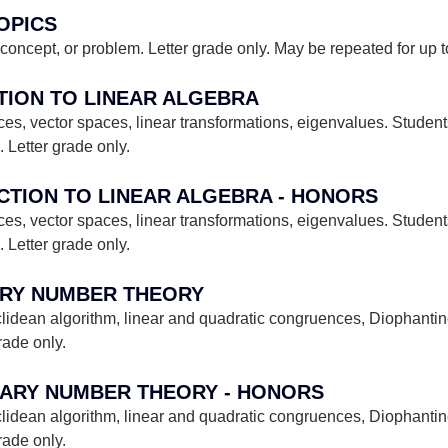
TOPICS
concept, or problem. Letter grade only. May be repeated for up to 
CTION TO LINEAR ALGEBRA
es, vector spaces, linear transformations, eigenvalues. Students
Letter grade only.
UCTION TO LINEAR ALGEBRA - HONORS
es, vector spaces, linear transformations, eigenvalues. Students
Letter grade only.
ARY NUMBER THEORY
lidean algorithm, linear and quadratic congruences, Diophantin
rade only.
TARY NUMBER THEORY - HONORS
lidean algorithm, linear and quadratic congruences, Diophantin
rade only.