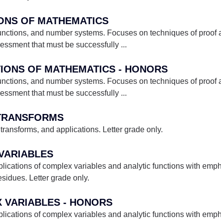
IONS OF MATHEMATICS
 functions, and number systems. Focuses on techniques of proof 
essment that must be successfully
...
TIONS OF MATHEMATICS - HONORS
 functions, and number systems. Focuses on techniques of proof 
essment that must be successfully
...
 TRANSFORMS
transforms, and applications. Letter grade only.
 VARIABLES
ications of complex variables and analytic functions with emph
esidues. Letter grade only.
X VARIABLES - HONORS
ications of complex variables and analytic functions with emph