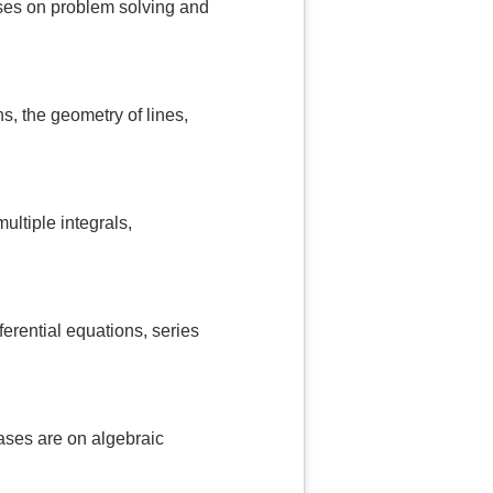
uses on problem solving and
s, the geometry of lines,
ultiple integrals,
fferential equations, series
ases are on algebraic