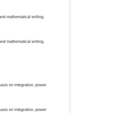
and mathematical writing.
and mathematical writing.
asis on integration, power
asis on integration, power