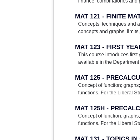
finance, combinatorics and p
MAT 121 - FINITE M
Concepts, techniques and app
concepts and graphs, limits, 
MAT 123 - FIRST YE
This course introduces first
available in the Department 
MAT 125 - PRECALC
Concept of function; graphs;
functions. For the Liberal S
MAT 125H - PRECAL
Concept of function; graphs;
functions. For the Liberal S
MAT 131 - TOPICS I