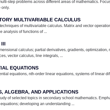
ulti-step problems across different areas of mathematics. Foc
 only.
CTORY MULTIVARIABLE CALCULUS
chniques of multivariable calculus. Matrix and vector operation
e analysis of functions of
...
III
ensional calculus; partial derivatives, gradients, optimization, m
es, vector calculus, line integrals,
...
TIAL EQUATIONS
erential equations, nth-order linear equations, systems of linear di
S, ALGEBRA, AND APPLICATIONS
study of selected topics in secondary school mathematics. Emph
 equations; developing an understanding
...