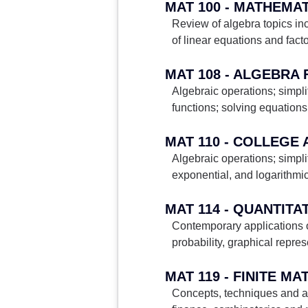
MAT 100 - MATHEMA
Review of algebra topics inc
of linear equations and fact
MAT 108 - ALGEBRA
Algebraic operations; simpli
functions; solving equations
MAT 110 - COLLEGE
Algebraic operations; simpli
exponential, and logarithmi
MAT 114 - QUANTITA
Contemporary applications of
probability, graphical repre
MAT 119 - FINITE M
Concepts, techniques and ap