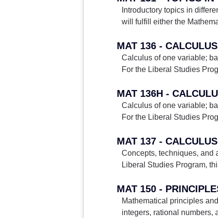
Introductory topics in differ
will fulfill either the Mathe
MAT 136 - CALCULUS
Calculus of one variable; bas
For the Liberal Studies Prog
MAT 136H - CALCULU
Calculus of one variable; bas
For the Liberal Studies Prog
MAT 137 - CALCULUS 
Concepts, techniques, and app
Liberal Studies Program, this 
MAT 150 - PRINCIPL
Mathematical principles and
integers, rational numbers, a