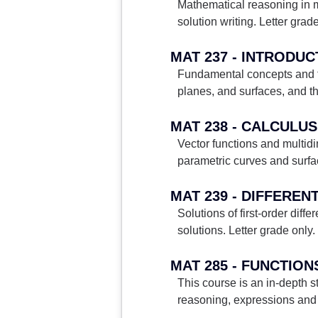
Mathematical reasoning in m
solution writing. Letter grade
MAT 237 - INTRODU
Fundamental concepts and te
planes, and surfaces, and th
MAT 238 - CALCULUS 
Vector functions and multidim
parametric curves and surfac
MAT 239 - DIFFEREN
Solutions of first-order diff
solutions. Letter grade only.
MAT 285 - FUNCTION
This course is an in-depth 
reasoning, expressions and