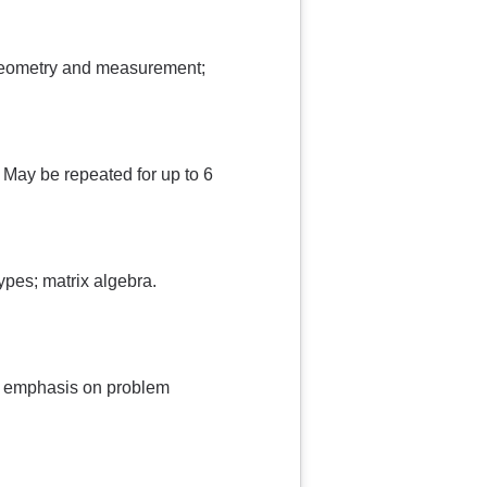
 geometry and measurement;
. May be repeated for up to 6
ypes; matrix algebra.
th emphasis on problem