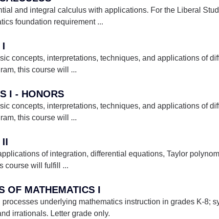
ential and integral calculus with applications. For the Liberal St
matics foundation requirement
...
 I
ic concepts, interpretations, techniques, and applications of dif
ram, this course will
...
S I - HONORS
ic concepts, interpretations, techniques, and applications of dif
ram, this course will
...
II
lications of integration, differential equations, Taylor polynomia
course will fulfill
...
ES OF MATHEMATICS I
 processes underlying mathematics instruction in grades K-8; 
nd irrationals. Letter grade only.