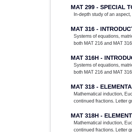
MAT 299 - SPECIAL 
In-depth study of an aspect, 
MAT 316 - INTRODU
Systems of equations, matric
both MAT 216 and MAT 316. 
MAT 316H - INTROD
Systems of equations, matric
both MAT 216 and MAT 316. 
MAT 318 - ELEMENT
Mathematical induction, Euc
continued fractions. Letter g
MAT 318H - ELEMEN
Mathematical induction, Euc
continued fractions. Letter g