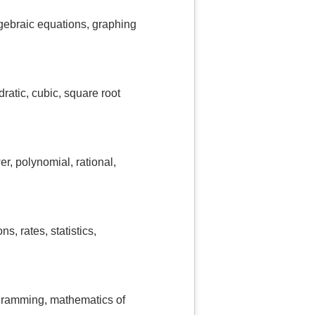
lgebraic equations, graphing
ratic, cubic, square root
er, polynomial, rational,
, rates, statistics,
ogramming, mathematics of