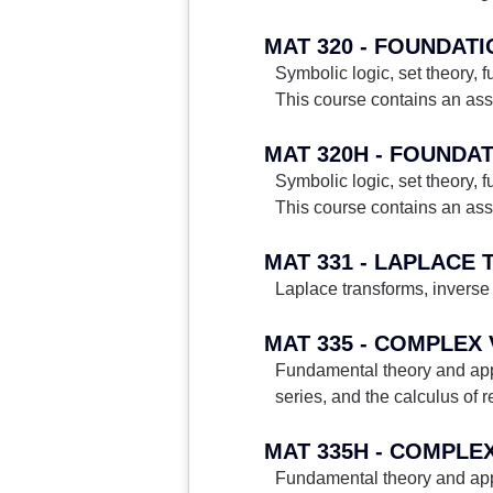
MAT 320 - FOUNDAT
Symbolic logic, set theory,
This course contains an ass
MAT 320H - FOUNDA
Symbolic logic, set theory,
This course contains an ass
MAT 331 - LAPLACE
Laplace transforms, inverse 
MAT 335 - COMPLEX
Fundamental theory and appl
series, and the calculus of r
MAT 335H - COMPLE
Fundamental theory and appl