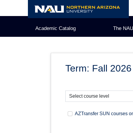
Skip
to
content
Academic Catalog
The NAU
Term: Fall 2026
AZTransfer SUN courses o