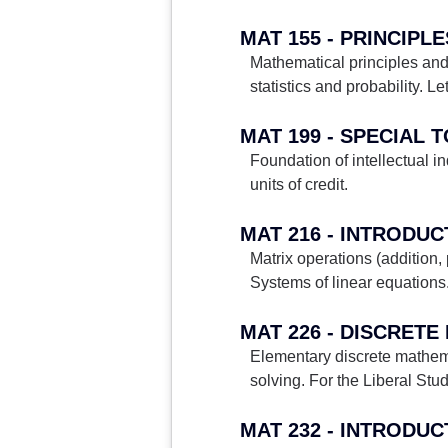
MAT 155 - PRINCIPL
Mathematical principles an
statistics and probability. Le
MAT 199 - SPECIAL 
Foundation of intellectual i
units of credit.
MAT 216 - INTRODU
Matrix operations (addition,
Systems of linear equations.
MAT 226 - DISCRET
Elementary discrete mathem
solving. For the Liberal Studi
MAT 232 - INTRODU