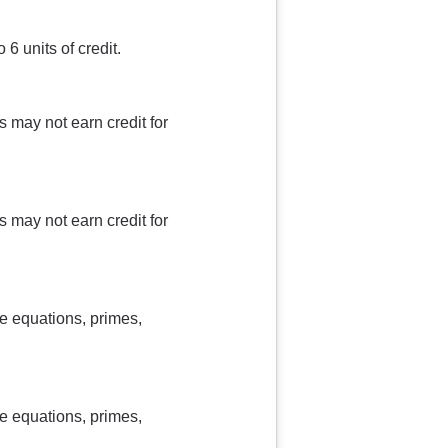
6 units of credit.
 may not earn credit for
 may not earn credit for
e equations, primes,
e equations, primes,