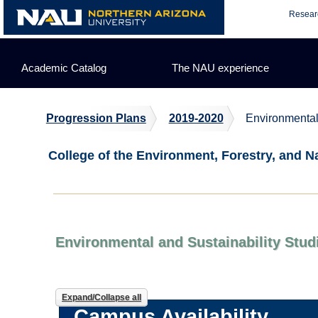
Skip
Resear
to
content
Academic Catalog
The NAU experience
Progression Plans
2019-2020
Environmental
College of the Environment, Forestry, and N
Environmental and Sustainability Stud
Expand/Collapse all
Campus Availability