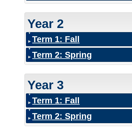
Year 2
Term 1: Fall
Term 2: Spring
Year 3
Term 1: Fall
Term 2: Spring