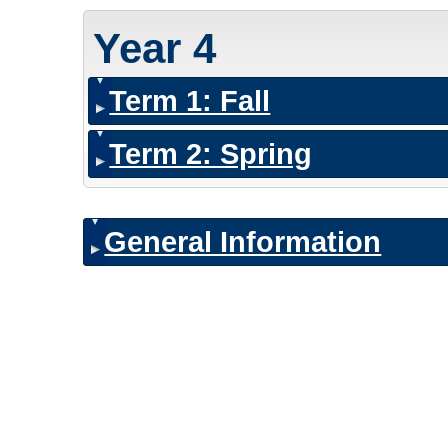
Year 4
Term 1: Fall
Term 2: Spring
General Information