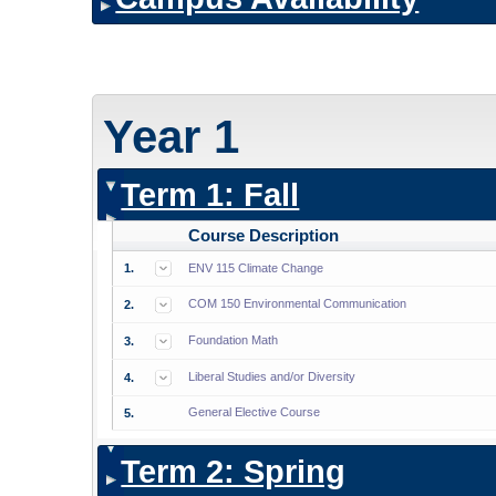
Year 1
Term 1: Fall
Course Description
1.
ENV 115 Climate Change
COM 150 Environmental Communication
2.
Foundation Math
3.
Liberal Studies and/or Diversity
4.
General Elective Course
5.
Term 2: Spring