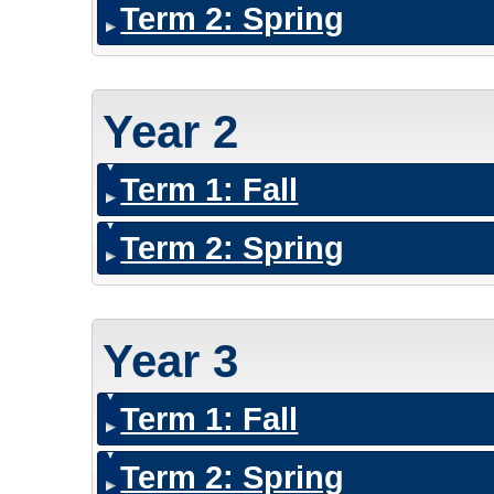
Term 2: Spring
Year 2
Term 1: Fall
Term 2: Spring
Year 3
Term 1: Fall
Term 2: Spring