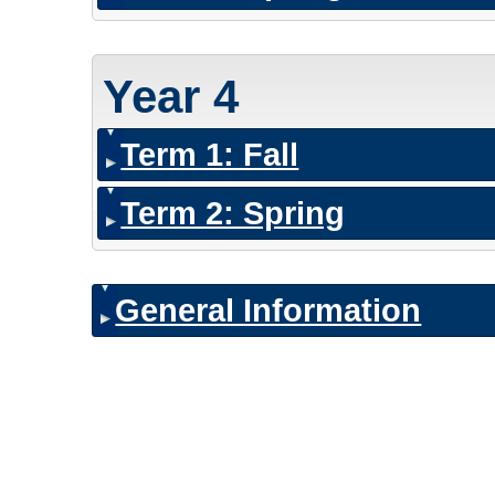
Year 4
Term 1: Fall
Term 2: Spring
General Information