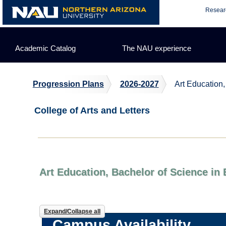
Skip
Resear
to
content
Academic Catalog
The NAU experience
Progression Plans
2026-2027
Art Education,
College of Arts and Letters
Art Education, Bachelor of Science in
Expand/Collapse all
Campus Availability