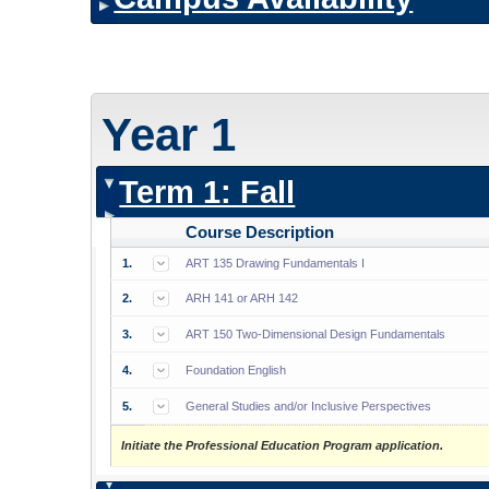
Year 1
Term 1: Fall
Course Description
1.
ART 135 Drawing Fundamentals I
2.
ARH 141 or ARH 142
3.
ART 150 Two-Dimensional Design Fundamentals
4.
Foundation English
5.
General Studies and/or Inclusive Perspectives
Initiate the Professional Education Program application.