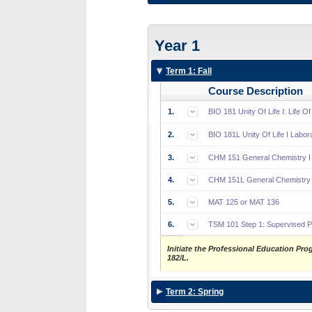
Year 1
Term 1: Fall
Course Description
1.
BIO 181 Unity Of Life I: Life Of
2.
BIO 181L Unity Of Life I Labor
3.
CHM 151 General Chemistry I
4.
CHM 151L General Chemistry 
5.
MAT 125 or MAT 136
6.
TSM 101 Step 1: Supervised P
Initiate the Professional Education Pro
182/L.
Term 2: Spring