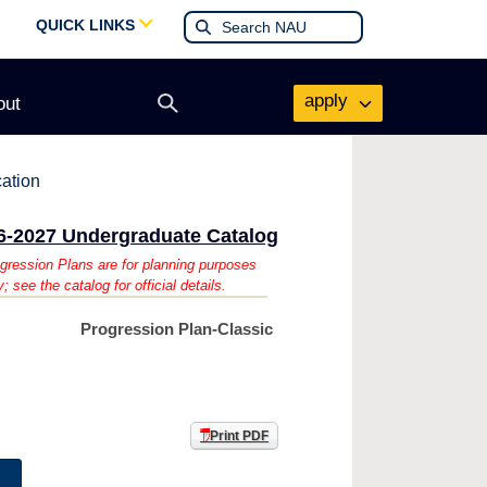
QUICK LINKS
apply
out
Open
search
form
cation
6-2027 Undergraduate Catalog
gression Plans are for planning purposes
y; see the catalog for official details.
Progression Plan-Classic
Print PDF