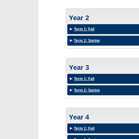
Year 2
Term 1: Fall
Term 2: Spring
Year 3
Term 1: Fall
Term 2: Spring
Year 4
Term 1: Fall