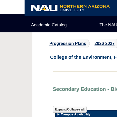
Skip
to
content
Academic Catalog
The NAU
Progression Plans
2026-2027
College of the Environment, F
Secondary Education - Bi
Expand/Collapse all
Campus Availability