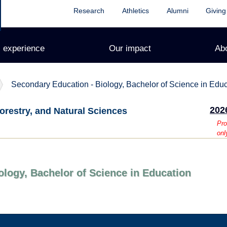
Research
Athletics
Alumni
Giving
 experience
Our impact
Ab
Secondary Education - Biology, Bachelor of Science in Edu
202
orestry, and Natural Sciences
Pro
onl
ology, Bachelor of Science in Education