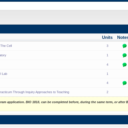
Units
Note
 The Cell
3
atory
1
4
I Lab
1
4
racticum Through Inquiry Approaches to Teaching
2
gram application. BIO 181/L can be completed before, during the same term, or after 