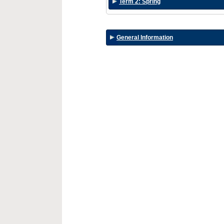
Term 2: Spring
General Information