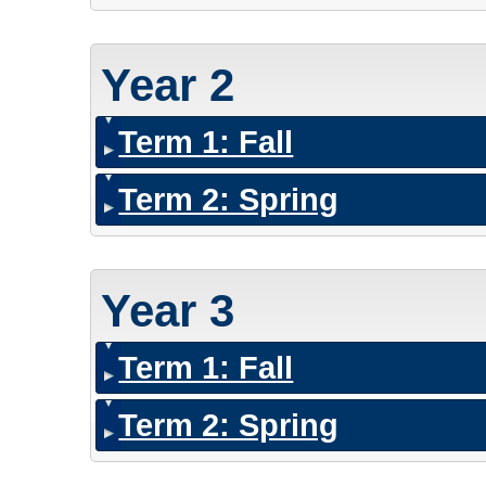
Year 2
Term 1: Fall
Term 2: Spring
Year 3
Term 1: Fall
Term 2: Spring