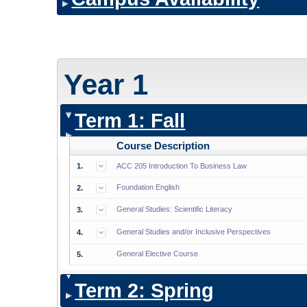
Year 1
Term 1: Fall
Course Description
1.
ACC 205 Introduction To Business Law
Foundation English
2.
General Studies: Scientific Literacy
3.
General Studies and/or Inclusive Perspectives
4.
General Elective Course
5.
Term 2: Spring