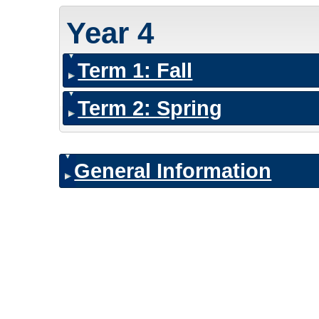
Year 4
Term 1: Fall
Term 2: Spring
General Information