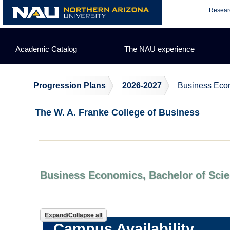
Skip
Resear
to
content
Academic Catalog
The NAU experience
Progression Plans
2026-2027
Business Econ
The W. A. Franke College of Business
Business Economics, Bachelor of Scie
Expand/Collapse all
Campus Availability