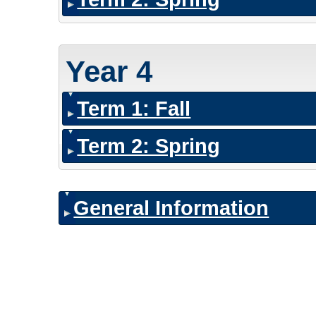
Year 4
Term 1: Fall
Term 2: Spring
General Information