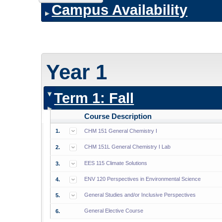
Campus Availability
Year 1
Term 1: Fall
Course Description
1.
CHM 151 General Chemistry I
CHM 151L General Chemistry I Lab
2.
EES 115 Climate Solutions
3.
ENV 120 Perspectives in Environmental Science
4.
General Studies and/or Inclusive Perspectives
5.
General Elective Course
6.