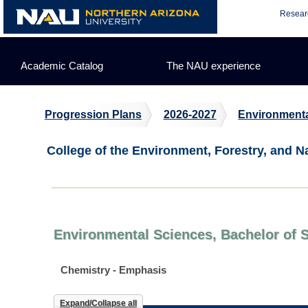
Skip
Resear
to
content
Academic Catalog
The NAU experience
Progression Plans
2026-2027
Environmenta
College of the Environment, Forestry, and N
Environmental Sciences, Bachelor of 
Chemistry - Emphasis
Expand/Collapse all