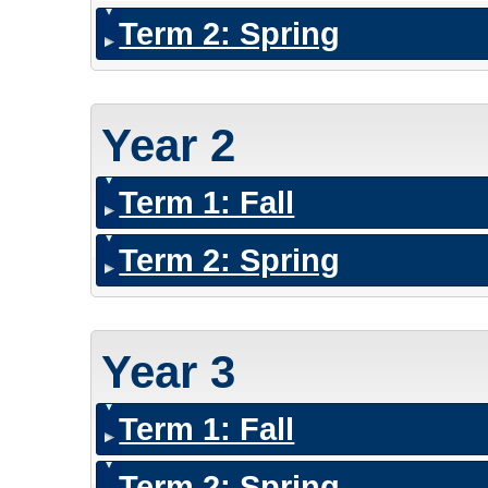
Term 2: Spring
Year 2
Term 1: Fall
Term 2: Spring
Year 3
Term 1: Fall
Term 2: Spring