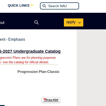
QUICK LINKS
apply
out
Open
search
form
ent - Emphasis
6-2027 Undergraduate Catalog
gression Plans are for planning purposes
y; see the catalog for official details.
Progression Plan-Classic
Print PDF