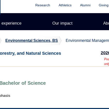
Research
Athletics
Alumni
Giving
 experience
Our impact
Ab
Environmental Sciences, BS
Environmental Managem
202
orestry, and Natural Sciences
Pro
onl
Bachelor of Science
phasis