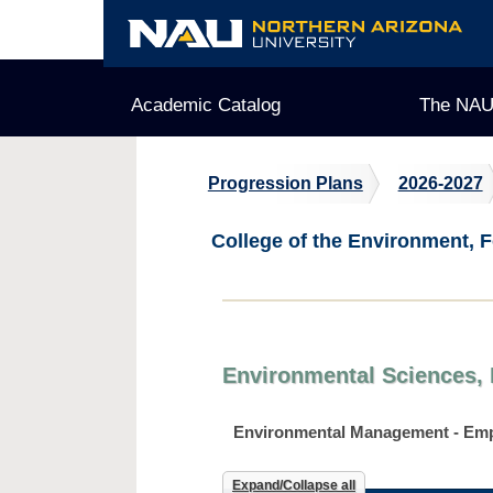
Skip
to
content
Academic Catalog
The NAU
Progression Plans
2026-2027
College of the Environment, F
Environmental Sciences, 
Environmental Management - Em
Expand/Collapse all