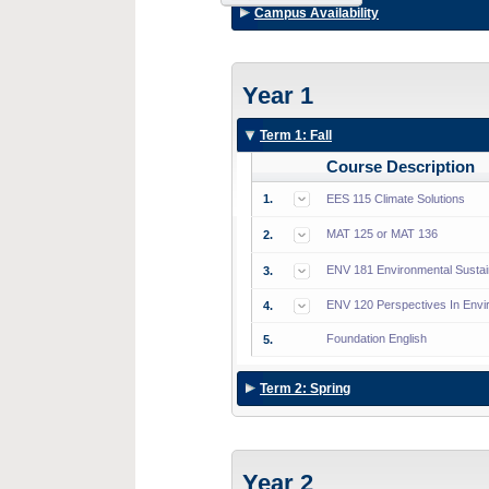
Campus Availability
Year 1
Term 1: Fall
Course Description
1.
EES 115 Climate Solutions
MAT 125 or MAT 136
2.
ENV 181 Environmental Sustain
3.
ENV 120 Perspectives In Envi
4.
Foundation English
5.
Term 2: Spring
Year 2