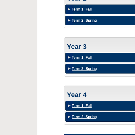
Term 1: Fall
Term 2: Spring
Year 3
Term 1: Fall
Term 2: Spring
Year 4
Term 1: Fall
Term 2: Spring