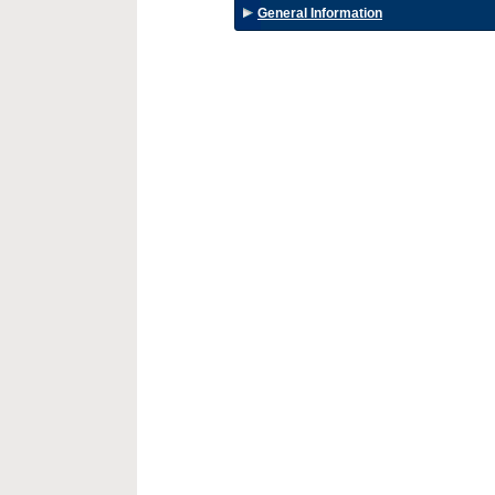
General Information