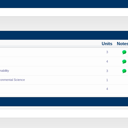
Units
Note
3
4
ability
3
ronmental Science
1
4