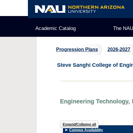
Skip
to
content
Academic Catalog
The NAU
Progression Plans
2026-2027
Steve Sanghi College of Engi
Engineering Technology, 
Expand/Collapse all
Campus Availability