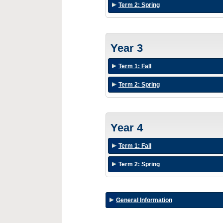
Term 2: Spring
Year 3
Term 1: Fall
Term 2: Spring
Year 4
Term 1: Fall
Term 2: Spring
General Information