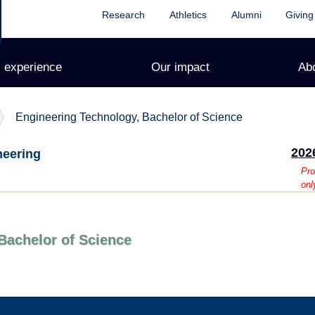
Research
Athletics
Alumni
Giving
 experience
Our impact
Ab
Engineering Technology, Bachelor of Science
202
neering
Pro
onl
Bachelor of Science