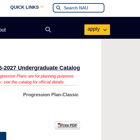
QUICK LINKS
apply
out
Open
search
form
6-2027 Undergraduate Catalog
gression Plans are for planning purposes
y; see the catalog for official details.
Progression Plan-Classic
Print PDF