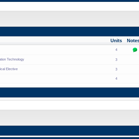
Units
Note
4
ation Technology
3
cal Elective
3
4