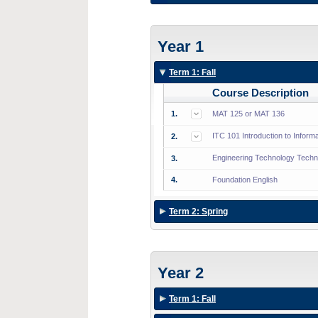
Year 1
Term 1: Fall
Course Description
1.
MAT 125 or MAT 136
ITC 101 Introduction to Inform
2.
Engineering Technology Techni
3.
4.
Foundation English
Term 2: Spring
Year 2
Term 1: Fall