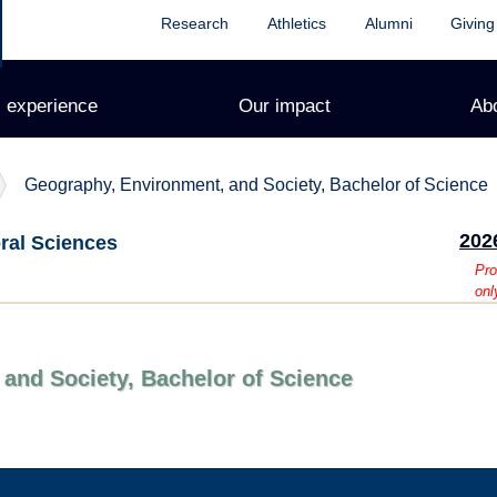
Research
Athletics
Alumni
Giving
 experience
Our impact
Ab
Geography, Environment, and Society, Bachelor of Science
202
oral Sciences
Pro
onl
and Society, Bachelor of Science