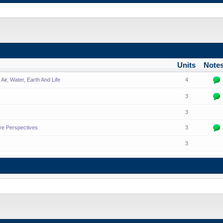
Units
Note
ir, Water, Earth And Life
4
3
3
ive Perspectives
3
3