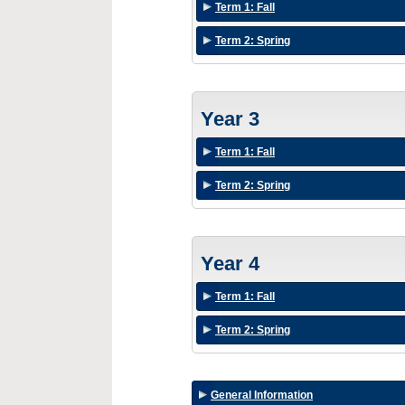
Term 1: Fall
Term 2: Spring
Year 3
Term 1: Fall
Term 2: Spring
Year 4
Term 1: Fall
Term 2: Spring
General Information