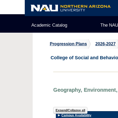
Skip
to
content
Academic Catalog
The NAU
Progression Plans
2026-2027
College of Social and Behavi
Geography, Environment, 
Expand/Collapse all
Campus Availability