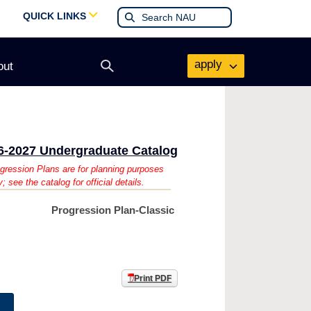
QUICK LINKS
apply
out
Open
search
form
6-2027 Undergraduate Catalog
gression Plans are for planning purposes
y; see the catalog for official details.
Progression Plan-Classic
Print PDF