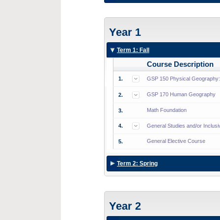
Year 1
Term 1: Fall
Course Description
1.
GSP 150 Physical Geography: A
GSP 170 Human Geography
2.
Math Foundation
3.
4.
General Studies and/or Inclus
General Elective Course
5.
Term 2: Spring
Year 2