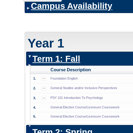
Campus Availability
Year 1
Term 1: Fall
Course Description
1.
Foundation English
General Studies and/or Inclusive Perspectives
2.
PSY 101 Introduction To Psychology
3.
General Elective Course/Licensure Coursework
4.
5.
General Elective Course/Licensure Coursework
Term 2: Spring