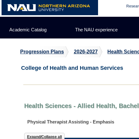
Skip
Resear
to
content
Academic Catalog
The NAU experience
Progression Plans
2026-2027
Health Scienc
College of Health and Human Services
Health Sciences - Allied Health, Bache
Physical Therapist Assisting - Emphasis
Expand/Collapse all