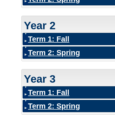
Year 2
Term 1: Fall
Term 2: Spring
Year 3
Term 1: Fall
Term 2: Spring