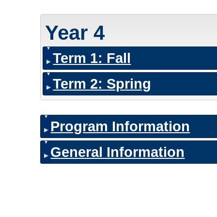
Year 4
Term 1: Fall
Term 2: Spring
Program Information
General Information