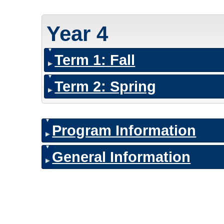
Year 4
Term 1: Fall
Term 2: Spring
Program Information
General Information