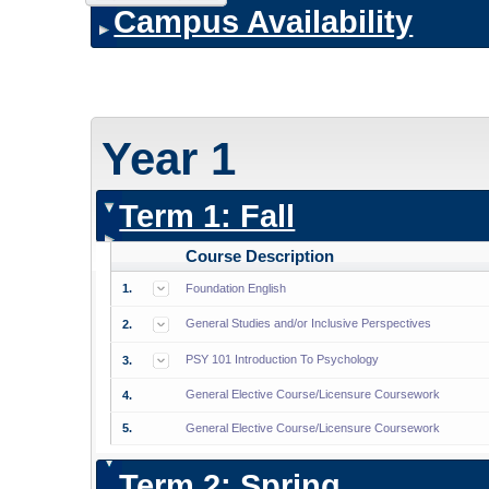
Campus Availability
Year 1
Term 1: Fall
Course Description
1.
Foundation English
General Studies and/or Inclusive Perspectives
2.
PSY 101 Introduction To Psychology
3.
General Elective Course/Licensure Coursework
4.
5.
General Elective Course/Licensure Coursework
Term 2: Spring