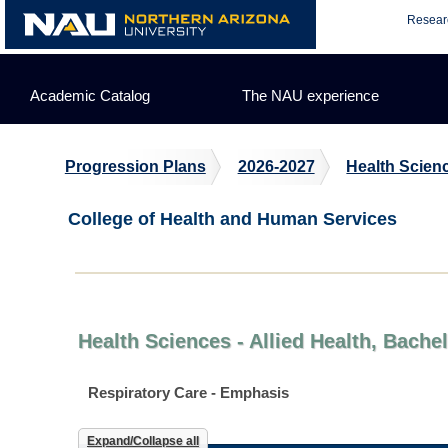
Skip
Resear
to
content
Academic Catalog
The NAU experience
Progression Plans
2026-2027
Health Scienc
College of Health and Human Services
Health Sciences - Allied Health, Bache
Respiratory Care - Emphasis
Expand/Collapse all