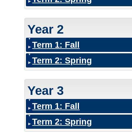
Year 2
Term 1: Fall
Term 2: Spring
Year 3
Term 1: Fall
Term 2: Spring