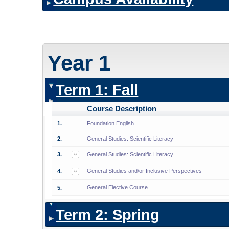
Year 1
Term 1: Fall
Course Description
1.
Foundation English
2.
General Studies: Scientific Literacy
3.
General Studies: Scientific Literacy
General Studies and/or Inclusive Perspectives
4.
General Elective Course
5.
Term 2: Spring