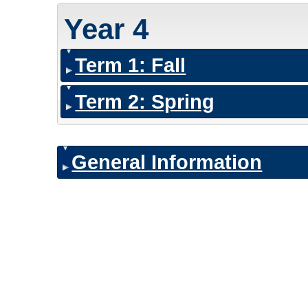
Year 4
Term 1: Fall
Term 2: Spring
General Information