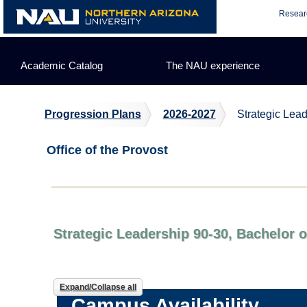
Skip
Resear
to
content
Academic Catalog
The NAU experience
Progression Plans
2026-2027
Strategic Lea
Office of the Provost
Strategic Leadership 90-30, Bachelor 
Expand/Collapse all
Campus Availability