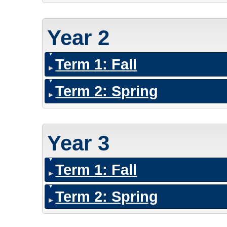
Year 2
Term 1: Fall
Term 2: Spring
Year 3
Term 1: Fall
Term 2: Spring