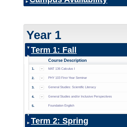
Year 1
Term 1: Fall
Course Description
1.
MAT 136 Calculus I
PHY 103 First-Year Seminar
2.
General Studies: Scientific Literacy
3.
General Studies and/or Inclusive Perspectives
4.
Foundation English
5.
Term 2: Spring