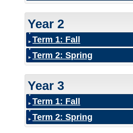
Year 2
Term 1: Fall
Term 2: Spring
Year 3
Term 1: Fall
Term 2: Spring