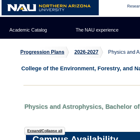
Skip
Resear
to
content
Academic Catalog
The NAU experience
Progression Plans
2026-2027
Physics and A
College of the Environment, Forestry, and N
Physics and Astrophysics, Bachelor of
Expand/Collapse all
Campus Availability