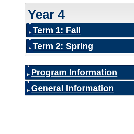
Year 4
Term 1: Fall
Term 2: Spring
Program Information
General Information