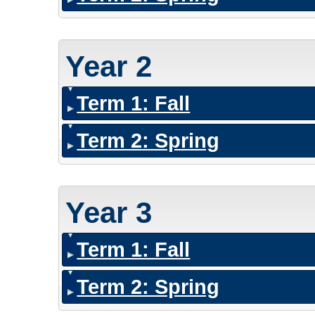
Year 2
Term 1: Fall
Term 2: Spring
Year 3
Term 1: Fall
Term 2: Spring