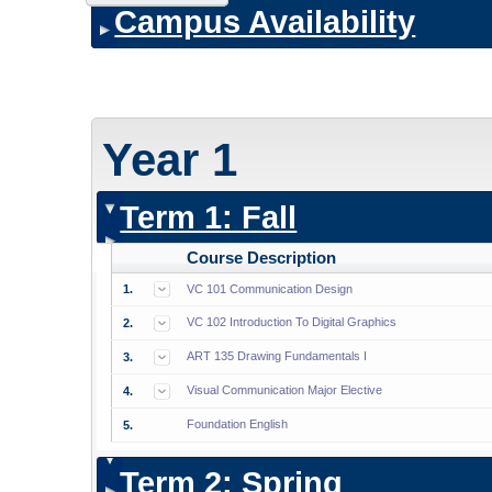
Campus Availability
Year 1
Term 1: Fall
Course Description
1.
VC 101 Communication Design
VC 102 Introduction To Digital Graphics
2.
ART 135 Drawing Fundamentals I
3.
Visual Communication Major Elective
4.
Foundation English
5.
Term 2: Spring