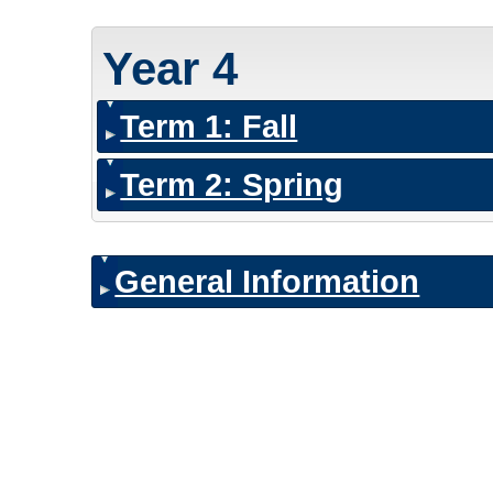
Year 4
Term 1: Fall
Term 2: Spring
General Information