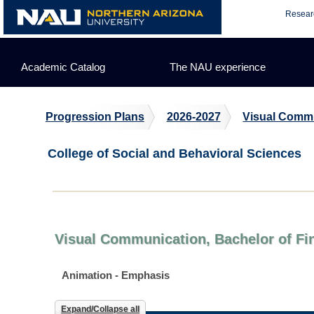
Skip
Resear
to
content
Academic Catalog
The NAU experience
Progression Plans
2026-2027
Visual Comm
College of Social and Behavioral Sciences
Visual Communication, Bachelor of Fin
Animation - Emphasis
Expand/Collapse all