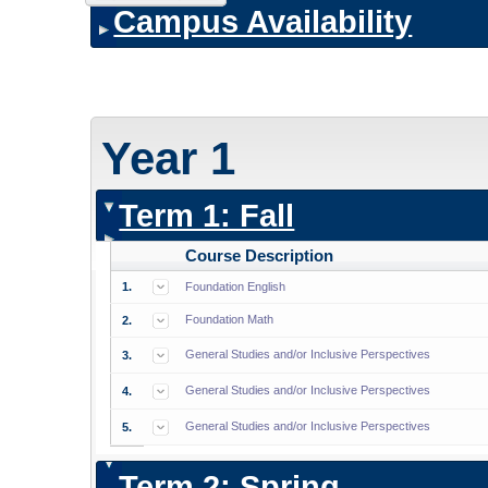
Campus Availability
Year 1
Term 1: Fall
Course Description
1.
Foundation English
Foundation Math
2.
General Studies and/or Inclusive Perspectives
3.
General Studies and/or Inclusive Perspectives
4.
General Studies and/or Inclusive Perspectives
5.
Term 2: Spring