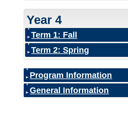
Year 4
Term 1: Fall
Term 2: Spring
Program Information
General Information