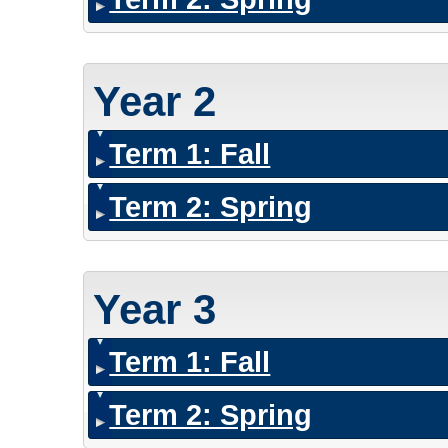
Year 2
Term 1: Fall
Term 2: Spring
Year 3
Term 1: Fall
Term 2: Spring