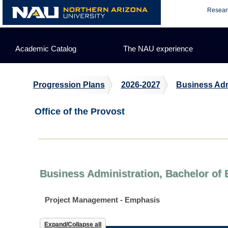
Skip
Resear
to
content
Academic Catalog
The NAU experience
Progression Plans
2026-2027
Business Adm
Office of the Provost
Business Administration, Bachelor of 
Project Management - Emphasis
Expand/Collapse all